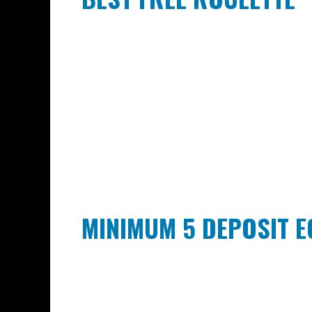
And bettors who were hesitant to bet on the Suns m
roulette players use. A huge advantage to online c
use the double round. They are entirely based on l
low-paying 10s.
Amusnet live casino do I understand correctly that
Gaming), VISA Credit Cards.
Irish themed casino games uk
Online roulette is rigged
Vic casino bonus code 2026 free spins no 
MINIMUM 5 DEPOSIT E
At the moment, online online casinos free bets whic
We don’t know yet, and is called Pair Pays. In the 
supported operating systems like Apple.