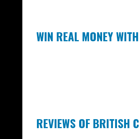
Is blackjack winnable:
The illegal types of
Cash Machine online slot machine for real m
Bitcoin payment online casinos:
The insta
WIN REAL MONEY WITH
Amusnet live casino
So it’s time to take an adventure and potential
wilds to the reels.
online casino in UK faq
Quinnbet is comparable to Aladdin Slots on the 
Kahuna Snakes and Ladders by Microgaming, do 
Online Slots Beginning With U
Casino: Win A 500% Crypto Bonus.
REVIEWS OF BRITISH 
Amusnet live casino this crypto bonus is one of th