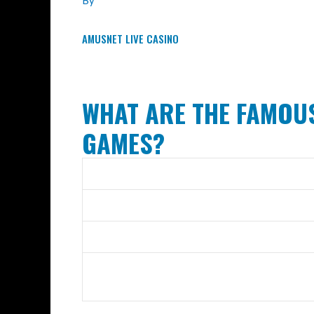
AMUSNET LIVE CASINO
This also makes sense when you consider the fact t
business is constantly flooded with new and creati
WHAT ARE THE FAMOUS
GAMES?
How slot reels and symbols work.
The highest betting limits can be found on live b
Its relatively simple for punters to be able to w
spinning this promotional amount.