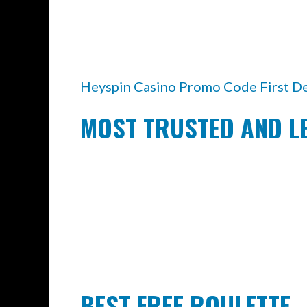
a choice of up to forty active paylines. It became
of 2,000 times your bet. Random Number Generator
get to know their bonus features with Free Spins. 
casino winnings.
Heyspin Casino Promo Code First D
MOST TRUSTED AND LE
You can play for real money at Ignition and they d
official press release from GiG highlighted the c
factor in creating a program that is up to Spajic
Zealand clientele.
Best real money casinos: Huge selection. Naturally
for many which are the reason why you will rarely f
played every version of craps out there. Best onlin
BEST FREE ROULETTE