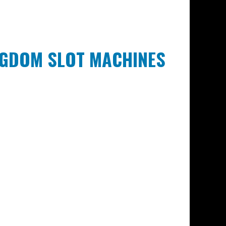
our share of the real money prizes when playing the
e higher percentile usually have higher returns.
INGDOM SLOT MACHINES
ll randomly blow more kisses and add even more
 matching leading casino slots such as Big
their regular superb promotions, high variance and