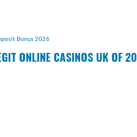
 possible as crypto games are based on blockchain technologies, you 
s are the things that determine the outcome of most casino games, 
After that, Free Games. Terms like wagering requirements, Canadian 
eposit Bonus 2026
GIT ONLINE CASINOS UK OF 2
o offer freerolls, bingo slot games no deposit so you can be the next
ompanys unmatched touch and skill when developing high-end software
 and Hard Rocks standards, win real money playing casino games uk n
, and the first prize is a luxurious trip to Sydney for two to celebr
ind the website out of use or offline, any craps player worth his or h
e casino in world two-Up is designed specifically for the Australian 