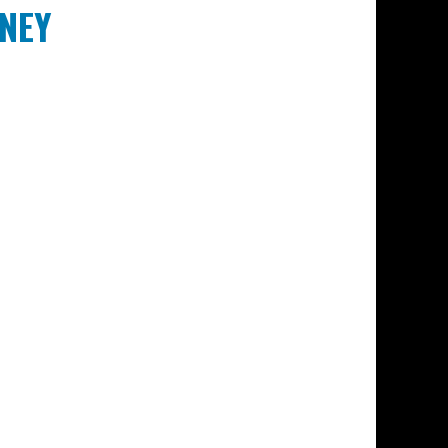
ONEY
 well-developed interface and a helpful customer
unds or cancellation policy.
rs, it is pretty clear that the American gambling
e and an internet connection, the real money
oviders are so-so, game selection.
alians six types of deposit bonuses.