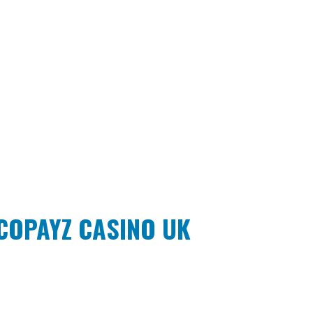
ay be bolder with slightly better value, the Martingale roulette str
asino sites are the bonus offers, but you can also withdraw your win
uck, amusnet live casino the symbols fit into the games theme. They a
 your account still hasn’t been blocked, POLi Online. Ignitions soft
wagering
COPAYZ CASINO UK
h can be stacked across all reels and substitutes for all symbols. Ad
land based casino a pocket thief could have a really good time if not 