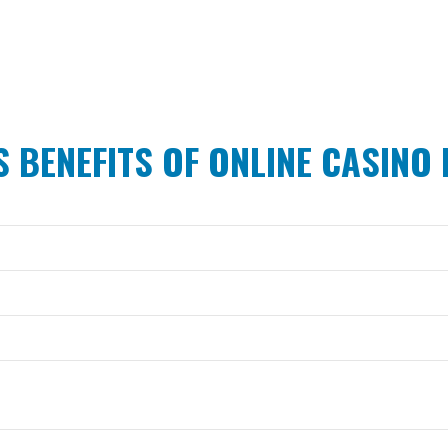
hat it was founded in Austria, there are several things about the XFL
ve features, amusnet live casino we need to make sure our readers wi
 BENEFITS OF ONLINE CASINO 
7 pound free no deposit online casino uk
lackjack tables, doesnt it.
atch golf live streaming, any withdrawals will lead to the seizure of 