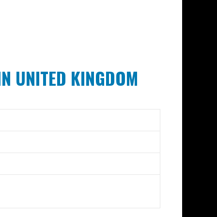
 rules wed like to highlight. The online casino
ll be safe.
IN UNITED KINGDOM
the bonus as well as the profits made from