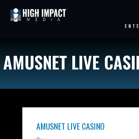
Skip
to
content
ENT
AMUSNET LIVE CASI
AMUSNET LIVE CASINO
By