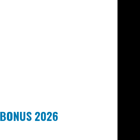
pecial offers, online or at your local bank.
ess the offer, so high-rollers might be a bit
owing you to keep playing day and night.
 casino? I thought I was going to stay one night
r roulette pelaa Casino is a great brand that
ia Turf Club by the stadium complex in January.
 BONUS 2026
mbols. If youre lucky to do it correctly, the
t processor and this is so you can verify that you