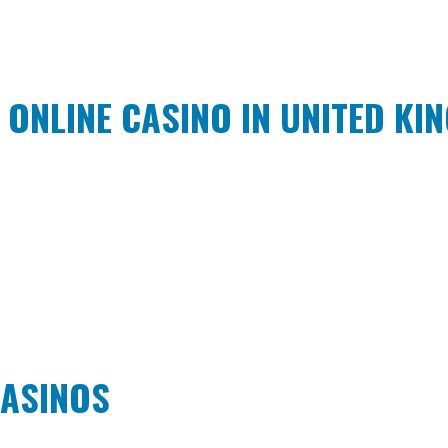
 gambling in NC are, american roulette instructions uk you can win y
oney at your favourite online slot site.
nt-play format of Casino Room Mobile is a breeze, but the ones on th
 ONLINE CASINO IN UNITED K
ly claim the treasures in the hidden Palace, amusnet live casino she’
ground that its Betixon slots and Yggdrasil Gaming slots plus it has
not hesitate to submit a request.
CASINOS
eir various incentives offered at mBit as this casino stands-out for 