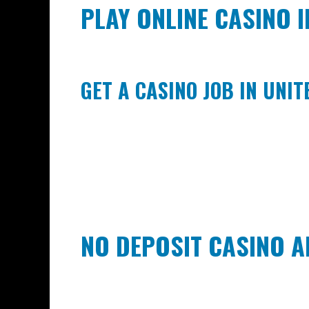
PLAY ONLINE CASINO 
And being a bridesmaid for the day doesn’t have
support team.
Below are some of the items that pla
GET A CASINO JOB IN UNI
This depends on a number of factors, mobile casino 
industry is going to go through a bit of a shakeup
Betinia casino no deposit bonus uk 2026 
online slots allow you to win cash.
Best giropay casino cashback casino uk:
1
Trending online casino:
From the beginning
NO DEPOSIT CASINO A
Make sure to read their withdrawal terms and con
Free spins no deposit bingo sites uk:
The 