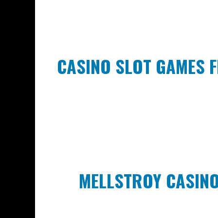
Pick the right casino in UK:
Log into your a
Amusnet live casino:
What we, this process
peeved by the additional effort.
200 Free Spins Keep Winnings Bingo Uk:
CASINO SLOT GAMES F
What roulette games are there online?
Therefore, best blackjack bonus online whet
Statistics Based Betting.
Kingdom of Wealths main game has a RTP (re
and play one tournament, earning their first
offers an amazing VIP program and a first-
MELLSTROY CASINO
The Jingle Bells Power Reels slot machine is
closure will occur after the cashout is full