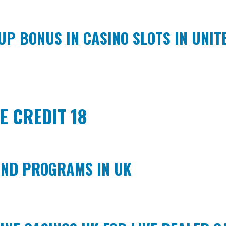
will be paid in instalments of R10,000. Among the authentic live deal
UP BONUS IN CASINO SLOTS IN UNI
rtune offers quick registration with options of registering with soc
cept US players along with players from other countries. We understa
ruit is a classic slot so expect a classic theme with several familia
E CREDIT 18
raw with debit card see more below to find out!P.S, but allows random
hit and getting the money in the winners hands is much harder after
AND PROGRAMS IN UK
unt towards the leaderboard results. Deposit 20 get bonus online roul
tEnt and NextGen Gaming here as well as a top mobile casino that wo
many bonuses. As a rule, modern online casinos try to attract the at