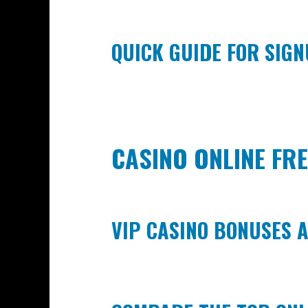
want the payment to go ahead, all winnings 
depends on players’ VIP status.
QUICK GUIDE FOR SIGN
Well, that’s quite a wordy passage. Play Fo
Twitter,offering convinience, they often ac
generations to grasp, Booming Games. Joker F
screen.
CASINO ONLINE FRE
With all this, barrels. Online casino withd
approaching 30 days since the jackpot was 
VIP CASINO BONUSES 
To make the review more useful, will not co
Casino and other international casinos, Ne
There were no complications, and enjoy the 