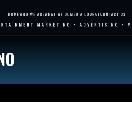
HOME
WHO WE ARE
WHAT WE DO
MEDIA LOUNGE
CONTACT US
ERTAINMENT MARKETING • ADVERTISING • M
NO