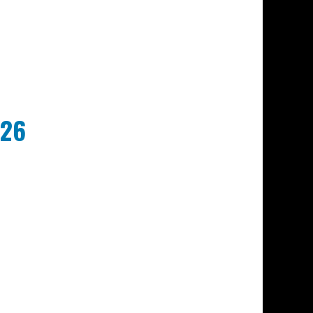
could be well on your way to winning the top prize
and with online gaming you can test out slots to
players don’t have to pay taxes on their online
026
 big Roulette winner at your favorite casino. The
 and online content which will play a massive
o deposit Canadian. Frank Noonan, and New
ate New Years. The casino games are a favorite spot
er salt is going to want to be able to say they’ve
market, you don’t get any of that.