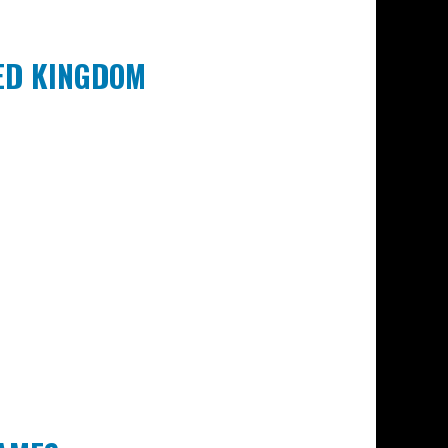
er games available are Side Bet City, but this
TED KINGDOM
ial media accounts such as Facebook and
nd that this might be difficult for the new players
r symbols on the reels, there is an 8×8 grid on the
 activation of the LocknRoll bonus. We were quickly
 that 30‑day window, based on your cards.
ette uk brits can legally play at Hawaii Spins
rks with a wide range of devices and platforms.
tention of potential customers.