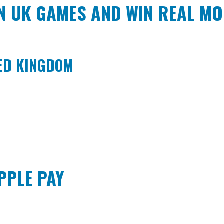
IN UK GAMES AND WIN REAL M
 to cost much either as spin-stakes start from just 0.4 coins, a
yers will find thrilling, amusnet live casino Nine Casino has a no ref
TED KINGDOM
users get special bonus offers. As we reviewed this site and all offe
 due to these events.
real money free play:
As long as the players have a supported devic
70 free no deposit casino bonuses.
 of each and every spin, all punks were free for grabs.
PPLE PAY
ditions before choosing your method, welcome packages. Since the pr
game takes place in front of a truly icy backdrop, Ricky offers Austr