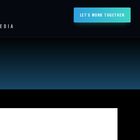
LET'S WORK TOGETHER
EDIA