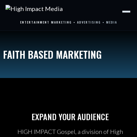
Skip
to
content
ENTERTAINMENT MARKETING • ADVERTISING • MEDIA
FAITH BASED MARKETING
EXPAND YOUR AUDIENCE
HIGH IMPACT Gospel, a division of High