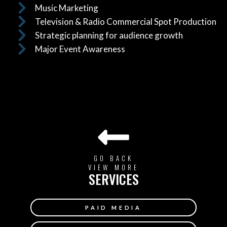
Music Marketing
Television & Radio Commercial Spot Production
Strategic planning for audience growth
Major Event Awareness
GO BACK
VIEW MORE
SERVICES
PAID MEDIA