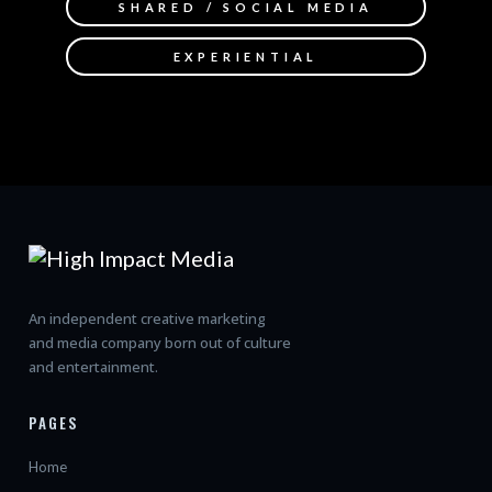
SHARED / SOCIAL MEDIA
EXPERIENTIAL
An independent creative marketing
and media company born out of culture
and entertainment.
PAGES
Home