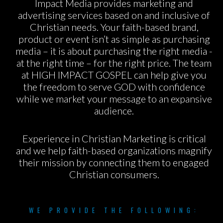
Impact Media provides marketing and
advertising services based on and inclusive of
Christian needs. Your faith-based brand,
product or event isn’t as simple as purchasing
media – it is about purchasing the right media -
at the right time – for the right price. The team
at HIGH IMPACT GOSPEL can help give you
the freedom to serve GOD with confidence
while we market your message to an expansive
audience.
Experience in Christian Marketing is critical
and we help faith-based organizations magnify
their mission by connecting them to engaged
Christian consumers.
WE PROVIDE THE FOLLOWING: