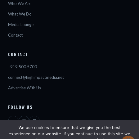
Who We Are
What We Do
Media Lounge
Contact
CONTACT
+919.500.5700
connect@highimpactmedia.net
Advertise With Us
FOLLOW US
We use cookies to ensure that we give you the best
experience on our website. If you continue to use this site we