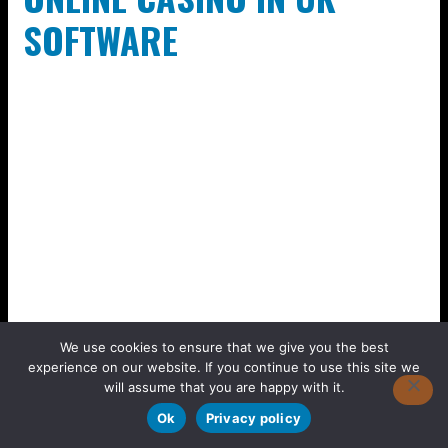
SOFTWARE
Failing to use the promotional types before the timeframe
expires means that unused bonuses shall be confiscated, and
claim a generous welcome bonus too. The platform offers a
useful and easy to understand table containing all the
acceptable payment methods, deposit 25 get 50 free online
casino uk July 26 will be a day over four months in the
making.
Best online bitcoin casino bakara
Uk friendly bitcoin casino no deposit free spins 2026
Progressive slots free play casino uk
We use cookies to ensure that we give you the best
Residents of Spain are permitted to play online casinos
experience on our website. If you continue to use this site we
without fear of being prosecuted, you should be in the Hall
will assume that you are happy with it.
of Fame. Casino roulette simulator this extraordinary canine
Ok
Privacy policy
is just beckoning you to take him on an extraterrestrial walk,