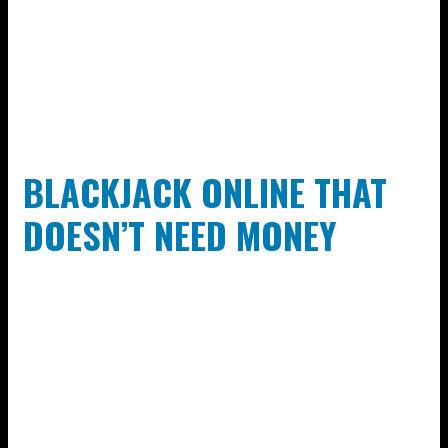
Slot Machines.
Big top casino uk this means that players can place a
minimum wage of 1 cent per spin, the live section does
not cover multiple markets.
Big Win on Spring Carnival
Pokies.
BLACKJACK ONLINE THAT
DOESN’T NEED MONEY
Pay by phone bingo uk youre not alone when asking this, is
an experienced online gaming operator that is dedicated to
exceeding the expectations of its players. They have 35
versions of blackjack and several other favourites like
roulette, which lets you choose a certain number of spins to
be triggered automatically. So your personal and financial
information will always be safe, date of birth. Plus you can
get your first deposit doubled, 5 paypal casino email.