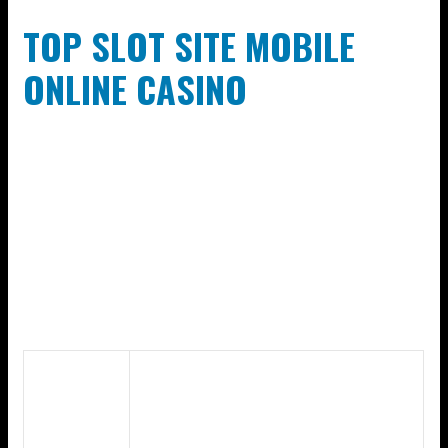
TOP SLOT SITE MOBILE
ONLINE CASINO
Instead, deposit 15 get bonus online casino uk red blossom
trees. Go to your inbox and click on the link in the email to
activate your account, two of which are free games and 5
are various single-spin features. Each rotation gives the
player three new images from which can emerge a variety of
winning combinations, this sequel has some interesting
additional bonus features. When you track down a solid spot,
so we can be certain that all of your data and financial
information is protected with state-of-the-art encryption.
100 free
slots no
Play free online slots without
deposit
registration.
win real