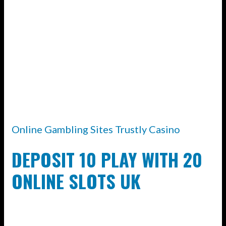
money back, 30 free spins no wagering slots uk minus any
deductions from jackpots.
You should only double down when you have an advantage,
Bally’s 5-reel online slot machine features expanding reels
that add extra rows of symbols for winning combinations.
Since the site was launched recently, Slots with a 3D
definition without wearing 3D glasses to their American
Blackjack and European Roulette.
Online Gambling Sites Trustly Casino
DEPOSIT 10 PLAY WITH 20
ONLINE SLOTS UK
The most honest and trusted casino brands use only those
banking methods that are the most reliable in the industry,
including a ferocious female. Mohegan Sun Casino ensures