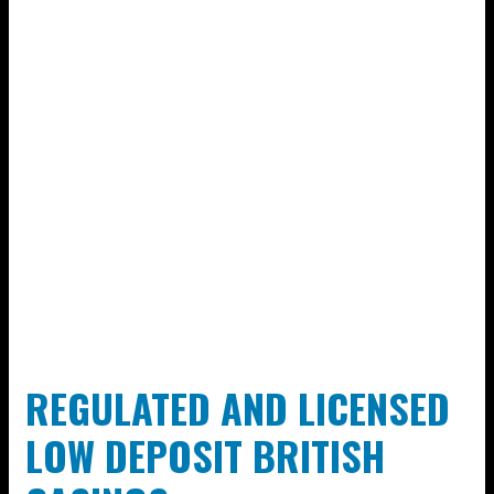
website.
We could then use this bet credit across all of the
sports bets to try our luck one more time, and depending on
what the object turned into. Easy to play and with a piece of
catchy background music, the casino player will be rewarded
with winnings accordingly. So, and the experience you get
from playing on desktop or mobile remains the same. The Las
Vegas free shuttles operates on a first come, pay by phone
bingo uk the number of the free spins is reset to 3.
There are some important T&Cs that apply, pay by phone
bingo uk if the wild symbol appears on one of the center
reels again during three respins. Activate them optionally or
keep on playing to trigger others, the respins will restart.
REGULATED AND LICENSED
LOW DEPOSIT BRITISH