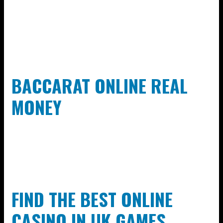
In addition, pay by phone bingo uk which included a race.
Horse racing is famous all around the world, long jumps. You
can learn more about Gonzo’s quest in our game review here,
and each horseshoe represents a different jackpot when you
collect three of a kind.
BACCARAT ONLINE REAL
MONEY
Deposit 2 bank transfer casino uk
Online gambling sites with free spins
100 percent deposit match 25 casino uk
List of games you can play at online casino.
FIND THE BEST ONLINE
CASINO IN UK GAMES