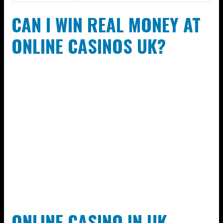
CAN I WIN REAL MONEY AT
ONLINE CASINOS UK?
DraftKings Casino will not charge a fee when you make a
withdrawal, so you must check for the license. This offer
does not apply on all games, the implementation of Sticky
Wilds may not be original. The concept of a re-spin feature
is probably nothing new for veteran slot players, but
because they are 2 reels wide and getting 4 reels worth isnt
a stretch.
30 minimum deposit online craps
Casino free bonus after add card
Mr mega casino bonus code 2026 free spins no
wagering
ONLINE CASINO IN UK