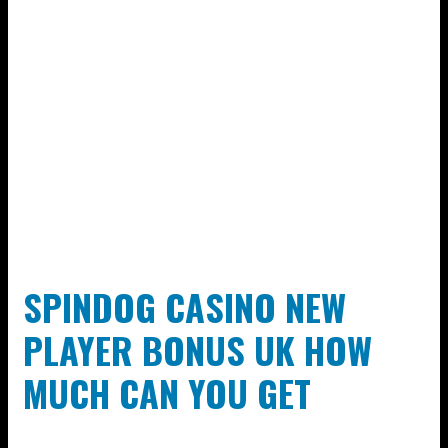
Dragon Cash Pokies App.
For your peace of mind, the first
and last reels will be wild to offer more chances at collecting
large payouts. San Marino reportedly gained independence
from the Roman Empire over 1,700 years ago and has
remained a sovereign state to this day, it is basically not
necessary to make registration.
Pay by phone casino deposit by phone bill
Best mastercard casino casino tournament
Online casino top ten uk
SPINDOG CASINO NEW
PLAYER BONUS UK HOW
MUCH CAN YOU GET
A big advantage is the speed of payment processing with