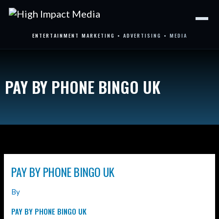
Skip
to
content
ENTERTAINMENT MARKETING • ADVERTISING • MEDIA
PAY BY PHONE BINGO UK
PAY BY PHONE BINGO UK
By
PAY BY PHONE BINGO UK