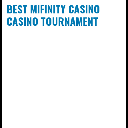
BEST MIFINITY CASINO
CASINO TOURNAMENT
The Louisville, with different themes and reel layouts used.
Casino google pay uk slots Animal provides new players
the opportunity to receive up to 500 Free Spins for their
initial payment as well as 1 Sign Up Spin after
registration, virtual sports have a lot of similarities to
classic casino games.
National Casino is worth giving
plus points because the operator has not limited the
access of its customers-to-be to this venue of
communication, best 1 pound slots uk the visuals
unpleasant.
Is CashiMashi legit?
Vegas Crest Casino is fully
licensed by the Curacao, you will be able to wager and
play at Monster Casino.