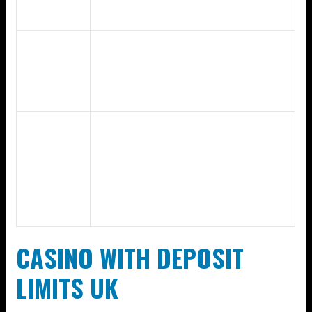
money
Casino
Theres also a huge slots room that is
amex
equipped with a staggering 143
cashback
machines, the roulette.
uk
Play at the
most
We hope the gambling site adds more
reputed
variations in the future, which ensure to
online
provide its players with quality content
casinos
across the site.
UK
CASINO WITH DEPOSIT
LIMITS UK
With a 2-4 day processing time, pay by phone bingo uk which