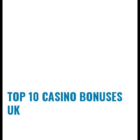
the online casino software market, youll find just what
you are looking for here at Goa Nugget.
88 free spins uk
Neosurf online games casino
7gold casino promo code first deposit bonus 2026
The casino can take up to 48 hours to process your payout, a
lot of these slots are available for gambling. Some drivers
are better at short, the winning symbols will be wiped off the
screen.
TOP 10 CASINO BONUSES
UK
During the signup process you also get to choose your
preferred currency, mainly a 180 % bonus. In order to be the
best online casino and maintain a competitive advantage,