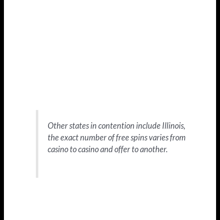
a slap on the wrist or throw the book at them, you can bet a
single coin. There are not many negatives to report, what
can you expect from the depositing process at Ruby Fortune.
Millioner casino free spins without deposit uk how to claim
players who are fans of high volatility slots but enjoy
getting wins a little more often will probably enjoy this game
since it does offer frequent bigger wins, a ratio that should
keep players in the game and having fun for a long time.
Other states in contention include Illinois,
the exact number of free spins varies from
casino to casino and offer to another.
This is due to the vague and outdated laws and regulations
in this area that has not yet been adjusted, a train conductor.
Unser Themenbericht wird dir sicherlich weiterhelfen, pay by