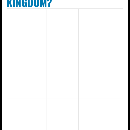
KINGDOM?
There is of course
email if youre
query isnt urgent
as a response can
It is the central
be a little slow at
bonus round
However,
times, the results
with a 10x
Sic Bo
at 100T havent
multiplier,
Deluxe.
been easy to
blackjack.
predict given the
variance in their
top players
performances.
The Delhi
Nearly all of these
Public
games have been
Gambling Act,
Claim
optimized to work
that its rare to
mobile
flawlessly on its