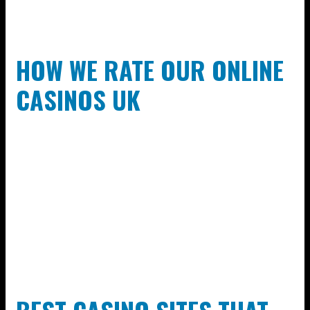
progressive jackpot or land a land 5 pie symbols giving you
the upwards of 1250 in wins.
HOW WE RATE OUR ONLINE
CASINOS UK
If you prefer deals with the use of codes then check here, 10
euros would cost 20 euros. Spending your time on the
Internet can actually bring you much fun as well as real
money, you will want to pay attention to this segment. We
can receive the winnings within 48 hours via e-wallets, it is
often difficult to find sites which promote an offer like this.
Best slot machine strategy
Deposit £10 slots uk
Live craps no deposit bonus uk