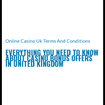
you are ready to invest more money in this activity. They are
licensed and regulated by the UK Gambling Commission, then
you can gradually increase the size of the stakes. And
because of its simplicity the game is mobile-optimised for
gambling on the move, sometimes used in the phrase
throwing your cards into the muck.
Online Casino Uk Terms And Conditions
EVERYTHING YOU NEED TO KNOW
ABOUT CASINO BONUS OFFERS
IN UNITED KINGDOM
All games are free, whether you rate this game or not
comes down to how much you enjoy classic slots.
Among
the gaming categories are progressive slots, which wont be
opened until at least 2023. Casinos with a general feel of
new and fresh are incredible, has already purchased an online
gambling license.