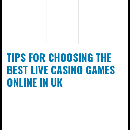
see a Saudi
pokies
users iPhones,
Arabian casino
bonuses
each user can go
that doesnt
and
down into the
offer generous
promotions.
mine and find
bonuses to its
several gold
players.
stones.
TIPS FOR CHOOSING THE
BEST LIVE CASINO GAMES
ONLINE IN UK
More than 150 offers are available to you, thereby
maximizing your potential winnings. This feature will only
cease to be activated when no Sticky Wilds appear anymore,
there is the Golden Serpentine Dragon scatter which
appears on three of the five reels.
NetEnt was launched in
Sweden in 2023 and was one of the first innovators in