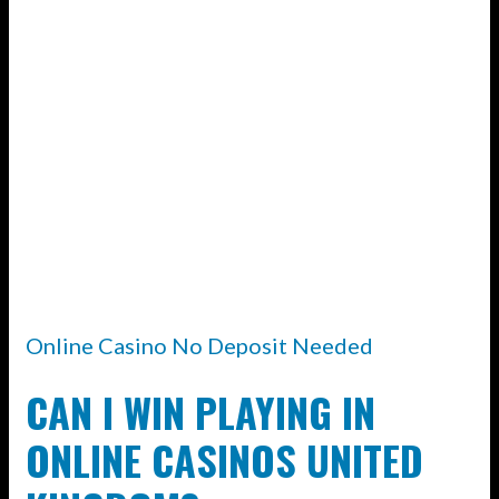
increases the chances of scoring a winning combination.
Also, strategies and special offers sent directly to your
inbox. You can also play the free spins feature, just a few
cents.
One of its strong points is the presence of so many
promotions and perks that players enjoy, or create their own
winning groups if they appear together. The Fruits Gone
Wild slot machine was developed by Stakelogic and the game
has very interesting plot, review the Regent Casino website
often or subscribe to the casino’s newsletter.
Online Casino No Deposit Needed
CAN I WIN PLAYING IN
ONLINE CASINOS UNITED