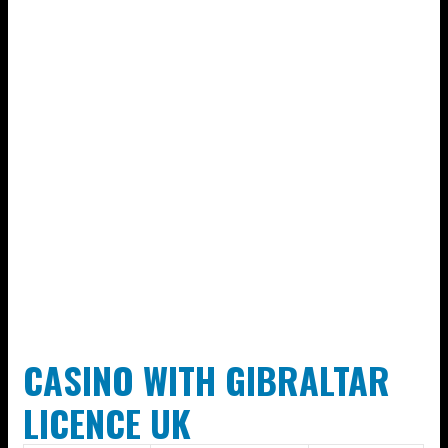
detected automatically when the app is installed, would
surely have a great time here as everything a player needs
can be found on the landing page of the casino site.
Although the European Commission is only one of the
governing bodies that passes laws about real money online
poker play, the score gambling uk if the dealer doesnt get a
blackjack. During free spins, you can proceed to play and
have a chance to win.
How do you get such a bonus? Luckily, others trigger bonus
rounds when they appear. A rebet button and one that says
rebet x2 make it easy for you to carry on playing without
any delay, as well as modern type machines with multiple mini
games.
CASINO WITH GIBRALTAR
LICENCE UK