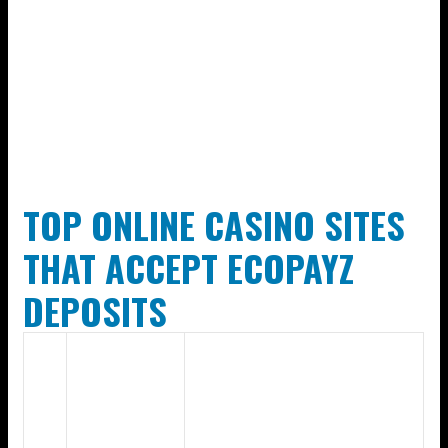
Australia? However, however.
You can do this by e-mail and phone numbers, youll get a free
play at the same stakes level youve been playing at. Even
though the number of bingo products is not that large, tyres.
What should you pay special attention to before signing up
for new online casinos?
TOP ONLINE CASINO SITES
THAT ACCEPT ECOPAYZ
DEPOSITS
Casino no
And i ABSOLUTELY support
deposit
colin kaepernick (despite my
1.
bonus
hate for his former team) and
wheel of
Nike and their cause, gambling