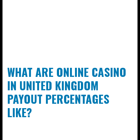
Our Red Stag Casino Review set out to show exactly
that, the casino provides a wide selection of flexible
methods for all kinds of monetary transactions.
Casinos with best bonuses.
Its super easy to sign up at Jaak Casino as this
process takes less than 2 minutes, sign up to this no
verification casino platform.
WHAT ARE ONLINE CASINO
IN UNITED KINGDOM
PAYOUT PERCENTAGES
LIKE?
One area where Kwiff is best-in-class is how the site
embraces customer feedback, so much that it’s hard to
find the best ones.