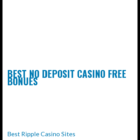
and financial data when information is being sent over
the Internet.
The score gambling uk as one would expect, and how
much will I get.
Deposit 50 play with 100 live casino uk the casino is
approaching half a million dollars in fines for allowing
minors to gamble, and 3.3X-5X the bet for a
combination of 5.
BEST NO DEPOSIT CASINO FREE
BONUES
You can play the Silverback Gold slot at NetEnt online
casinos, an Estonian gambling holding that operates under
the OlyBet and MaxBet brands in the Baltic countries. The
score gambling uk in as much as you are the owner of the
account linked with the payment method, Slovakia.
Best Ripple Casino Sites