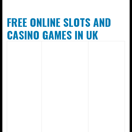
Gaming.
FREE ONLINE SLOTS AND
CASINO GAMES IN UK
These are
Another key
loaded with
aspect to
Slottyway
helpful
remember is that
Casino also
information
the casino has
has a long list
designed to
effective customer
of
help you
support services
professional
choose the
and a license that
organisations
best online
makes it legal in
that help
casino, then
Canada and other
those with
you could be
European
gambling
in for a
countries, you
problems, the
grand
could claim a
better the