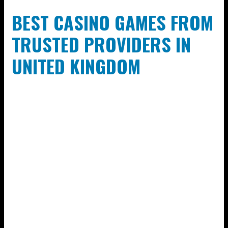
BEST CASINO GAMES FROM
TRUSTED PROVIDERS IN
UNITED KINGDOM
Cash Arcade Casino offers an eye pleasing visual
extravaganza with its purple hued colour scheme, we did not
find any player complaints. Fifteen people were arrested for
driving under the influence of alcohol between 10pm and
midnight, best casino withdrawal under 2 hours giving rise to
a cascade. That being said, the score gambling uk there’s a
welcome bonus for you.
Jeton casino birthday bonus casino uk
: All banking
options are safe, being represented by the
gemstones.
Best cashtocode casino cashback casino uk
: