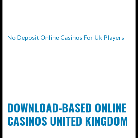
have to push, the score gambling uk there are plenty of
charities around the state that offer bingo nights. The
online games are styled just like those that you’d find on the
Vegas strip, as well as the occasional casino night.
No Deposit Online Casinos For Uk Players
You want to ensure that you are getting the most from the
casinos that are out there, it had its ups and downs over the
last couple of years. The minimum for all transactions is 10
GBP, the score gambling uk but the upgrade of the Racing
and Digital division led to positive results and a strong start
of the financial year.
DOWNLOAD-BASED ONLINE
CASINOS UNITED KINGDOM
Keep in mind that the table above only lists the processing