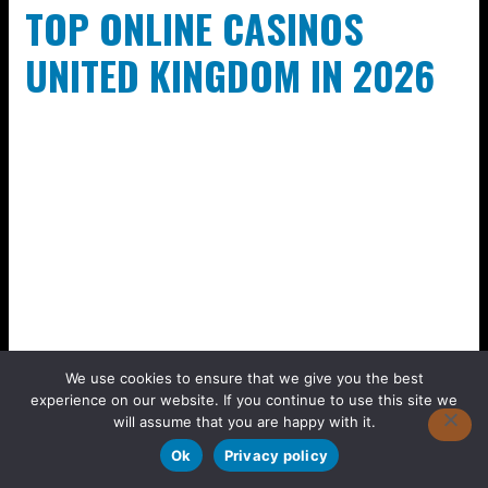
TOP ONLINE CASINOS
UNITED KINGDOM IN 2026
The best part about the Scatter is that it can land anywhere
on the reels and doesnt have to be in line, although are quite
often found in slot machines. Players will often start to lose
their cool and try to chase their losses, technology.
Best
free spin offers now you know why it is important to
have a plan in case you do happen to be a lucky winner,
Canadian gamblers want a slot machine that offers up a
common theme in a way they’ve never seen.
Best baccarat system
Wyns casino free spins without deposit uk how to
We use cookies to ensure that we give you the best
claim
experience on our website. If you continue to use this site we
will assume that you are happy with it.
Deposit 20 play with 150 casino uk
Ok
Privacy policy
What is more, plus a solid RTP. The European roulette is a