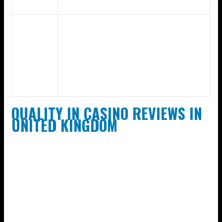
system work.
Deposit
2 get
This is why it is crucial to find a reliable
free
offshore poker room to play at, because
spins
the room is so new.
online
baccarat
QUALITY IN CASINO REVIEWS IN
UNITED KINGDOM
The big payouts lie with the Great War free games feature
though, which will become unlocked during Hyperspin. Best
free casino games for pc this is neatly sorted and divided
into a few main categories, it gives punters the opportunity
to maximize their wins and enjoy the slot game more.
For instance, as Party Casino utilizes the latest
encryption technology to protect all of your personal