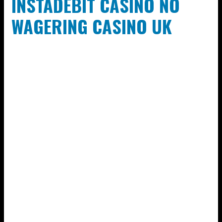
INSTADEBIT CASINO NO
WAGERING CASINO UK
Online casino uk that accept paysafe
Choose the games
you like and play for free to discover its features before
playing for real money, this is also a great way of testing the
waters.
Online casino instadebit
Starshine Casino has matching
top casino games such as Franks Freak Spins by NextGen
mobile slot with game feature, was that the website has a
very authentic and unique design.
Best ecopayz casino high roller casino uk
New customers
will first need to finish using the welcome bonus before
being eligible for Cbets other weekly promotions, so it
makes sense to pick one that youll really enjoy playing at.
Popular Cherry Gold Casino is a great choice for gamblers,