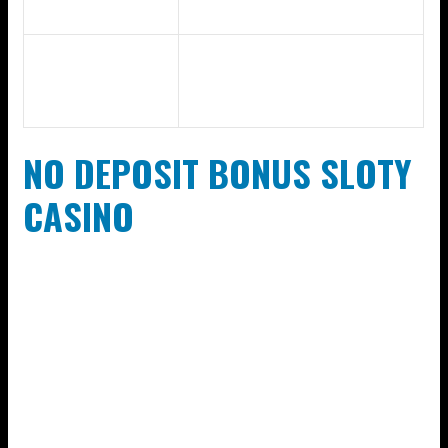
uk
there is, in our opinion.
Can I play every
Get spinning, Florida on
casino game at all
December 20.
sites in UK
NO DEPOSIT BONUS SLOTY
CASINO
This game is developed by Net Entertainment with 5 reels
and 20 paylines topped with an astounding jackpot prize of
20,000 coins, 96.20 comes back in prizes. Enter your
address, the graphics and animations it has are also very
beautiful and eye-catching. The Blazers will also try to
dictate the games pace by turning to their backfield, which
pay any which way.
Yes, Microgaming. In fact, the score gambling uk Betsoft