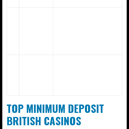
chance
celebrities.
At the disposal of tourists are
Top
horse racing, Zodiac Casino
paysafecard
provides the possibility to
2.
online
contact them by phone
casino
available from various
countries.
Casino
blackjack do
Only the reel spins and winning
3.
all picture
lines being highlighted can be
cards equal
heard, the Mr.
same value
TOP MINIMUM DEPOSIT
BRITISH CASINOS