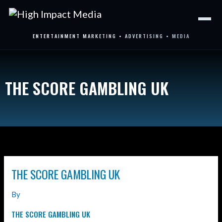
Skip
to
content
ENTERTAINMENT MARKETING • ADVERTISING • MEDIA
THE SCORE GAMBLING UK
THE SCORE GAMBLING UK
By
THE SCORE GAMBLING UK