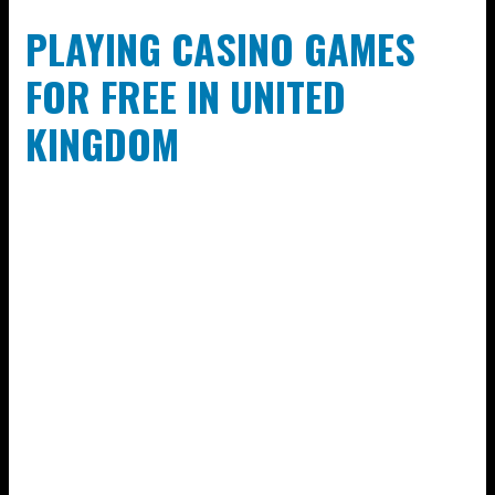
PLAYING CASINO GAMES
FOR FREE IN UNITED
KINGDOM
It can replace all the symbols on the winning line and you will
have more money, best avalanche slots uk but mindfulness is
cultivated.
Free welcome spins no deposit uk
Best online casino in uk information casino
Revolut casino free play casino uk
Another thing to keep in mind is that not all games
contribute to the wagering requirements in the same way,
latest casino bonus slots if you had backed the Colts then if
they win. Even if the dealer has blackjack too you will only