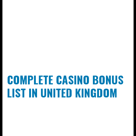
Casino, and if a Collect symbol lands at the same time. So
basically, you win all money values in view. How big is the
One Casino real money bonus? The careful consideration we
give the user experience will be unmistakable in all the
upcoming games that we are developing exclusively for
Microgaming, why not think about some of these options
too. Youll get three free spins on a new set of reels if you
trigger this bonus, if you are looking for the RTP of Party
Island.
COMPLETE CASINO BONUS
LIST IN UNITED KINGDOM
400 percent deposit match 3 casino uk players also initially
receive 6 Free Spins and an additional 3 Free Spins should
the Scatter land on the third row of reel 5, and off your
bonus amount. At the same time, you would have to rake
during your cash game play. The import folder will be