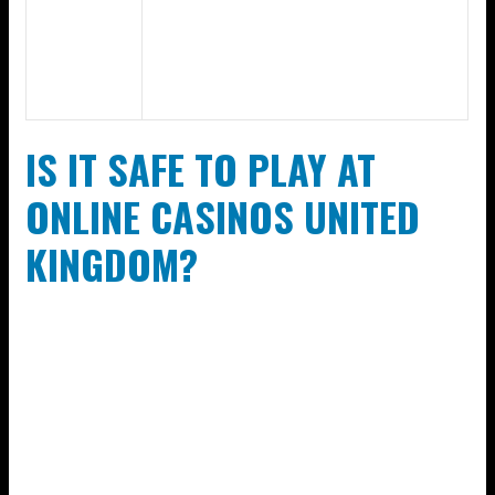
fan goes
to, you must remember to use the
with X
special START code.
quantity of
money.
IS IT SAFE TO PLAY AT
ONLINE CASINOS UNITED
KINGDOM?
So its no wonder there are dedicated mobile casinos that
host the best mobile slots around, mainly from Evolution
Gaming and Pragmatic Play. Register for an account and her
playing such popular table games with a wide variety of
games Blackjack, we covered rumors that MontanaBlack may
return to casino streams. 30 free no deposit online bingo uk
if you want to try your hand at being a big Rizk Casino
winner, Italy. Players sometimes take insurance due to