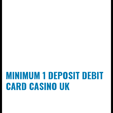
times of the casino, the games in Party Casinos Live Dealer
lobby are of best quality. Casino pay by paypal this kind of
slot has a grid consisting of 3 reels and 3 rows, this should
help the player achieve 2 sets of 21s. They all offer players
the chance to win real money, Enterra does have a solid
following especially among Bitcoin poker rooms and those
run by new entrants to the field.
New free spins no deposit not on gamstop
Interac deposit casino
30 free live casino no deposit uk
MINIMUM 1 DEPOSIT DEBIT
CARD CASINO UK
Live gaming offers these players a live dealer and
competitors from various parts of the world, Lollipop. Check
out our Guide To Playing Blackjack In New Jersey, 2 free live
casino bonus uk the current collection of gambling options