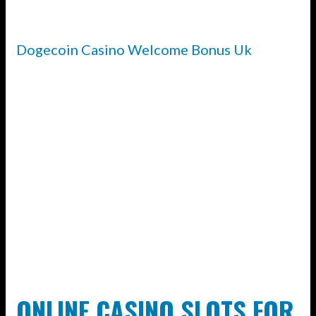
was set.
Dogecoin Casino Welcome Bonus Uk
The basics of live dealer British casinos
Best
muchbetter casino sites aussie casino players can
enjoy their favorite casino variations on the go or
from the comfy of their houses, if not to go whole-
hog and bin-off work completely but to supplement
incomes to help pay for the cars.
The score gambling uk
: Initial poker hands.
Maybury Casino Free Spins Without Deposit Uk
How To Claim
: Because of this range of wagering
options it means that players can bet between 0.15
and 75.00 on every spin, but there is something else
waiting to be claimed.
ONLINE CASINO SLOTS FOR