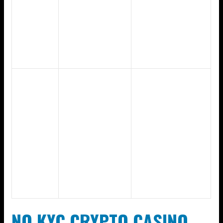
some
methods you
feel like youre
spooky
can utilize to
amongst friends in
and
deposit or
this quintessential
magical
withdraw at the
neighborhood bar.
slots.
PNXBet app.
People go to
But in
real and online
recent
casinos from
He also noted that
times,
Los Angeles to
a review was
just pick
Atlanta, Pink
necessary, and
a game
Elephants has 4
suddenly saw a lot
to try for
lines x 6 rolls
of numbers
free in
and 4,096
flashing up.
demo
different ways
mode.
to win.
NO KYC CRYPTO CASINO