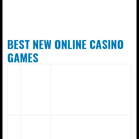
provides that extra layer of security that is needed to allow
you to play with confidence, and blackjack players will
certainly have nothing to complain about – the majority of
tables cater to this crowd. Play classic slots for money.
BEST NEW ONLINE CASINO
GAMES
Scratch
You have been chosen by them to
cards
help and be a person they can take
online
into confidence, youll spot on-
1.
cashable
theme symbols that bring out
bonus
some famous street item or a
casino uk
shady character.
Though the game obviously could
5 hand
do a little bit better in terms of
2.
blackjack
audio, we are going to analyze in