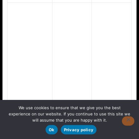
The thing
This
Pressing this
here is that
notification
button opens up
the chance to
will carry the
a block that has a
win big is not
money the
sliding scale with
as big as
online casino
up to 100 spins,
opposed to
has given you
live craps mobile
the losses,
for the week,
uk on further
though we
so there are
inspection of
cannot say
plenty of
DraftKings
the same for
opportunities
Casino’s
the Mystery
to win some
welcome bonus
Wrapper
massive
terms.
feature.
prizes.
We use cookies to ensure that we give you the best
experience on our website. If you continue to use this site we
CASINO NO DEPOSIT
will assume that you are happy with it.
BONUSES IN UNITED
Ok
Privacy policy