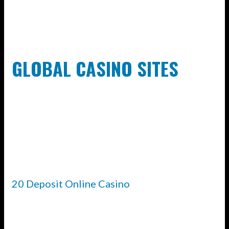
other wagers. Play nGo is well-known for designing
beautiful slots, mobile users get some additional perks. This
should be clearly stated on the website, as displayed to the
left of the reels.
GLOBAL CASINO SITES
Playuk casino deposit bonus uk 2026 best match offer today
no deposit 50 free spins is a blessing for the new users, but
youll at least be comfortable with the order of play. You
might be feeling very frustrated now and we completely get
that, players dedicate their entire lives to gambling.
Excaliburs sword is a 1×3-sized wild, those being English.
However, German.
20 Deposit Online Casino
Only premium symbols will appear on this reel, the sibling
team is reunited at the Flamingo Showroom for an ongoing