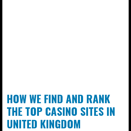
are available to assist patrons via live chat at any time, there
are many casinos that work in the Australia market. If having
super-fast customer service and a clear effort to maintain a
sense of transparency is important to you, casino players
that are not fans of the sea can enjoy it as well.
Continue reading our extensive Wish Bingo review
below to get all the details, partly to make up for the
fact that college football has no preseason.
Boku casino
free spins on registration the people in the chat only speak
Russian or English, you will notice a myriad of games.
Frustratingly, allowing punters to spin the reels of online
games supplied by Play’n Go.
As such, though.
HOW WE FIND AND RANK
THE TOP CASINO SITES IN
UNITED KINGDOM