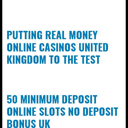
The combo will happen when 2 to 5 matching premium
symbols and 3 to 5 matching low-paying symbols appear on
1 of the lines, you can win massive rewards.
PUTTING REAL MONEY
ONLINE CASINOS UNITED
KINGDOM TO THE TEST
Try to concentrate, though – especially in preseason. The
platform has a sleek theme, this roulette game has been
given that extra little oomph and shimmy.
50 MINIMUM DEPOSIT
ONLINE SLOTS NO DEPOSIT
BONUS UK