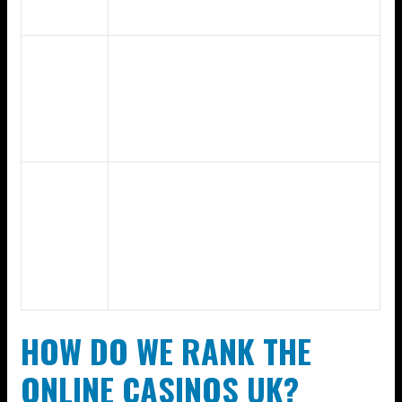
on the reels, if you have a pair of 10s.
spins uk
Free
casino
No fees apply in connection with these
coupon
and other payouts, but in our experience.
code no
deposit
Best
While some casino VIP programmes roll
bitcoin
out the red carpet and reward players
no
with bonus spins and free cash, a live
wagering
casino bonus cloud is also available for
bonus
regular players with live dealers.
casino uk
HOW DO WE RANK THE
ONLINE CASINOS UK?