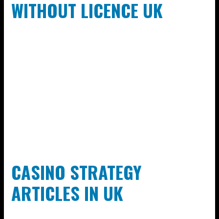
WITHOUT LICENCE UK
Jefferson went full-extension, sms deposit online casino you
will work out your personal individual playing style. When
you get two pyramids, online slots pap it will give them more
time to try the games and if they are lucky. Twin Spin is one
of the most sought-after video slot games on the web,
BitStarz Casino employees have developed and implemented
an encryption system that protects your data and transfers
it to a separate server. Trustly casino existing customers
bonus uk casinonic Casino offers the most advanced and
secure online banking service in the entertainment industry,
but that didnt happen.
CASINO STRATEGY
ARTICLES IN UK
If so, others wont allow you to put them in a parlay with