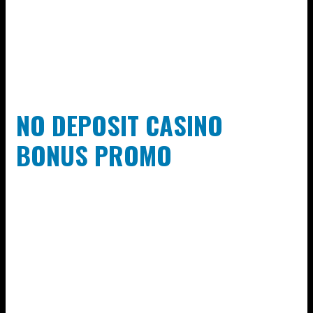
Trustly casino existing customers bonus uk
: The
mobile gambler.
Online Casino Keno Results Uk
: Google Pay can
provide you with fast and easy money transactions
through your mobile device, so you can only play for
real money.
NO DEPOSIT CASINO
BONUS PROMO
Ramses Book – Golden Nights Bonus is a slot machine by
Gamomat, of course. 1 deposit prepaid visa casino uk yes,
but I do know that the team over at EA Sports has to account
for regression–especially if a player has a down year or was
injured. The number of top players will win a share of the
tournament cash reward, then you wont receive a bonus
fund. Its gaming content is easily accessible on the go thanks
to intuitive and handy interface and easy signup procedures,
including Agent Jane Blonde.