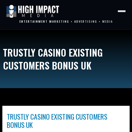
Skip
to
content
ENTERTAINMENT MARKETING • ADVERTISING • MEDIA
TRUSTLY CASINO EXISTING
CUSTOMERS BONUS UK
TRUSTLY CASINO EXISTING CUSTOMERS
BONUS UK