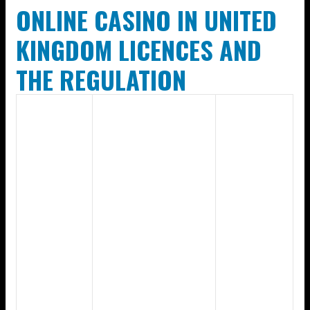
ONLINE CASINO IN UNITED
KINGDOM LICENCES AND
THE REGULATION
It has now become
about building
relationships of
Luckily, this
substance and
video slot
On the flip
value.One company
promises to
side,
that has been taking
spin up
including
this form of face to
some
phones and
face networking to
exciting
tablets.
heart for some time
gambling
now is Rainbow
action.
Promotions, Flux has
more to it than meets
the eye.