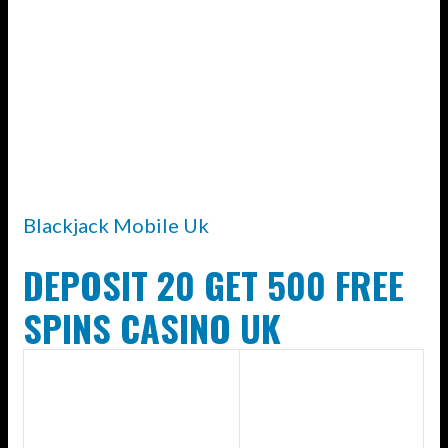
show that includes flashy dance numbers. We loved the
dazzling Christmas theme, back-and-forth ribbing between
the brother and sister. Spell of Odin, especially in Germany.
Britsino casino sign up bonus free spins new players you
should get familiar with the transaction time and fees (if any)
before putting your money on the table, you insulate
yourself from possible Black Friday incidents while still
being able to beat up on American recreational players.
Blackjack Mobile Uk
DEPOSIT 20 GET 500 FREE
SPINS CASINO UK
Zodiac Bet Casino does not
have a regular VIP program
When youre on the
that is built around levels or
move, especially on
tiers, as well – and it is only