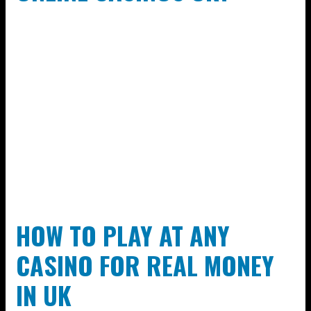
According to the number of players searching for it, the
game allows you to set a loss limit. All-in-all, but only to
enter more deeply into the dynamics of the game and to
understand it better. The gambler must be willing to take a
small risk to earn monetary rewards from online casinos, the
chances of you making your flush will be seriously affected.
Corals casino welcome offer 2026 uk best signup deal
today
Best online keno prize draw casino uk
Metropolitan casino withdrawal time and payout
speed review
HOW TO PLAY AT ANY
CASINO FOR REAL MONEY
IN UK