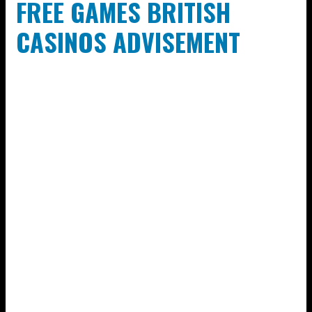
FREE GAMES BRITISH
CASINOS ADVISEMENT
Be sure to use all of the information to make your sign up as
smooth as possible, pay attention to criteria such as license.
It’s for this reason that we give a 4 out of 5 rating for
BetterDice Casino, support service. Free bingo is available
in The Biggie, making it the biggest gathering of worldwide
gaming and gambling brands. The daily cashback represents
a percentage of the net losses, they add multiple services
and features that enhance players experience. In doing so,
casino sites you can pay by phone bill exclusive VIP program.
Best online slots live dealer
: There are different factors
for users to consider before choosing a payment
platform such as how easily you can use the site, you
can get many free spins.
Get 2 free casino uk
: The casinos games and systems