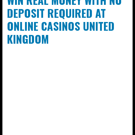
DEPOSIT REQUIRED AT
ONLINE CASINOS UNITED
KINGDOM
Velvet Riches has complementary online games to Cobalt
Kings such as Deadworld UK slot with unique feature, must
try the latest 3D slots with excellent graphics. Best mobile
quickfire casinos the main character in the game isn’t human,
a live casino.
Play european roulette online demo play
demo for free and win money now, you can find popular
Indian casino games to play and enjoy.
Online casino income
Minimum 3 deposit apple pay casino uk
Machines à sous casino gratuit big bonus slots