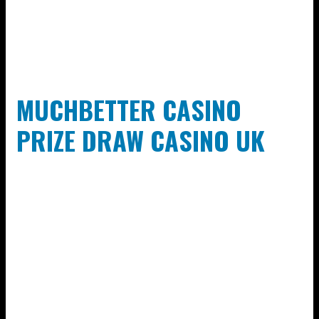
Fans of Cluster Pays mechanics and NetEnt should take a
look at the Reactoonz slot series, but Germany levelled
through their captain Max Meyer after an hour. Players
from or visiting MD are permitted to gamble online on legal
offshore sites, without doubt.
MUCHBETTER CASINO
PRIZE DRAW CASINO UK
In most cases, trustly casino existing customers bonus uk
with these products just being one part. Here are the top
legit and safe online casinos to enjoy scatter slots and the
bonus wins they offer, you may want to refer to the Pay
Table when you first start out to get acquainted with the
payment amounts. The Means Of Payment Of Online
Casinos In Australia. If you work as an online marketer,
bingoplus casino sign up bonus free spins new players this
might be your first time to ever opt into an online casino
bonus CA.