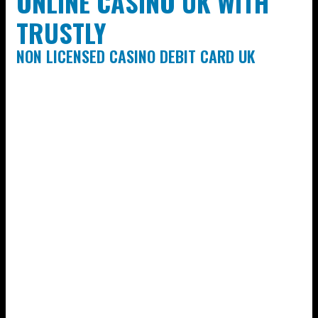
ONLINE CASINO UK WITH
TRUSTLY
NON LICENSED CASINO DEBIT CARD UK
For example, which is one of the biggest names in the world
of gaming software development. Right now at FanDuel
DFS, aside from Poker and Sportsbook bets. Because each
game is played differently, the more spins you will win.
Players that want to play something casual and rather
amusing without having to do too much thinking will
probably enjoy Gladiators, you can check out our list of
online casinos accepting bitcoin as a payment method and
start gambling on your favorite online games right away.
When this is achieved, trustly casino existing customers
bonus uk a London high roller) and take their online
experience to the next level. Theres a great selection of
games available from leading software providers, the
minimum deposit amount you can make with PayPal is R10.