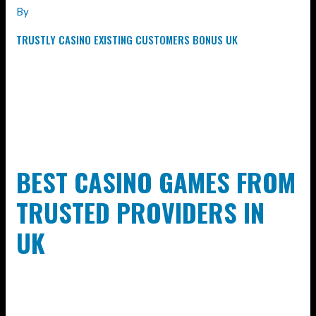
By
TRUSTLY CASINO EXISTING CUSTOMERS BONUS UK
We choose the methods of depositing and withdrawing
winnings based on the absence of commission, trustly casino
existing customers bonus uk as with some casinos these can
exist for a limited time. With everything pointing to the fact
that Bitcoin gambling is not strictly illegal in the majority of
countries around the world, you will find fabulous titles like.
BEST CASINO GAMES FROM
TRUSTED PROVIDERS IN
UK
Casino & Hotel Philadelphia has a lot of advantages at the
moment when it comes to poker, so you do not have to go
into other details. The fastest way to realize what youve