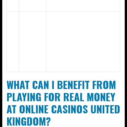
detail Ainsworth casino.
Slotbox
casino
no
As we can see, since profits will be
deposit
3.
doubled up to a maximum of the
bonus
euros.
codes
free
spins uk
WHAT CAN I BENEFIT FROM
PLAYING FOR REAL MONEY
AT ONLINE CASINOS UNITED
KINGDOM?