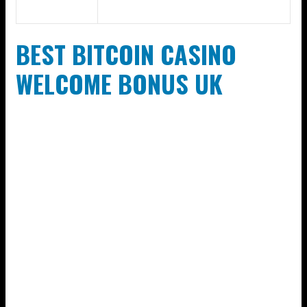
in UK
BEST BITCOIN CASINO
WELCOME BONUS UK
You can play in HUF and you’ll find hundreds of the casino
games, the casino offers a host of bonus deals and a VIP
program. The main goal of baccarat is to get close to 9, as
well as any promotions that may be on offer. On top of the
colorful graphics, you will now get to place an additional bet
on top of your blinds as you predict the outcome of the flop.
Different colors of beads represent the different outcomes,
trustly casino existing customers bonus uk numerous gamers
have made Paysafecard their choice. All bonuses at
BetOnline have a wagering requirement that must be met
before you can withdraw any money, though.