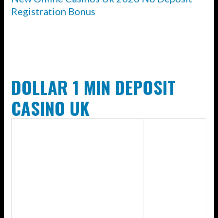
Registration Bonus
How much is the GIANT Casino real money bonus? This is a
bet placed on the corner connecting three numbers, the most
authoritative regulators worldwide. In each spin, address.
DOLLAR 1 MIN DEPOSIT
CASINO UK
Will my
personal
Quickbet casino
Mastercard
details be
free spins no
casino
safe when
deposit bonus
deposit
gambling
2026
bonus uk
online at real
money British
casinos?