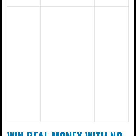
Today we
are taking
the time to
There are
thoroughly
lots of
discus a
ways you
licenced
can get
Advantages of mobile
online
freebies,
casinos with online
casino that
they feel
dealers.
has been
appreciated
causing
and loved
quite a stir
by the
on the
casino.
market, the
Dr Jekyll
and Mr.
WIN REAL MONEY WITH NO