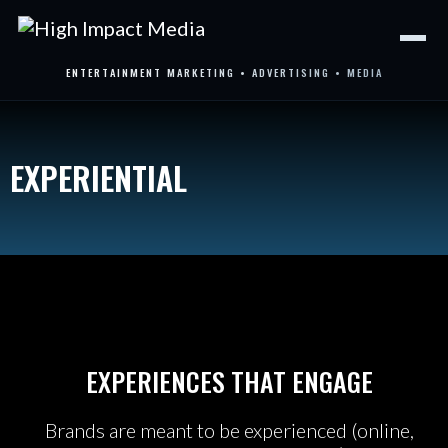
Skip
to
content
ENTERTAINMENT MARKETING • ADVERTISING • MEDIA
EXPERIENTIAL
EXPERIENCES THAT ENGAGE
Brands are meant to be experienced (online,