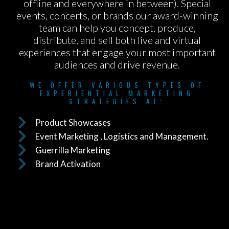
offline and everywhere in between). Special
events, concerts, or brands our award-winning
team can help you concept, produce,
distribute, and sell both live and virtual
experiences that engage your most important
audiences and drive revenue.
WE OFFER VARIOUS TYPES OF
EXPERIENTIAL MARKETING
STRATEGIES AT:
Product Showcases
Event Marketing , Logistics and Management.
Guerrilla Marketing
Brand Activation