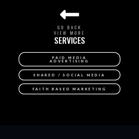
GO BACK
VIEW MORE
SERVICES
PAID MEDIA
ADVERTISING
SHARED / SOCIAL MEDIA
FAITH BASED MARKETING