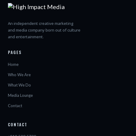
An independent creative marketing
and media company born out of culture
and entertainment.
PAGES
Home
Who We Are
What We Do
Media Lounge
Contact
CONTACT